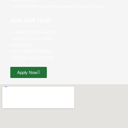
1-800-657-0811
CUSTOMERSERVICE@FOODSERVICESPECIALTIES.COM
JOIN OUR TEAM
• COMPETITIVE WAGES
• WORK 4/10 HR DAYS
• BENEFITS
• FUN ENVIRONMENT
• AND SO MUCH MORE!
Apply Now