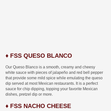
♦ FSS QUESO BLANCO
Our Queso Blanco is a smooth, creamy and cheesy
white sauce with pieces of jalapeño and red bell pepper
that provide some mild spice while emulating the queso
dip served at most Mexican restaurants. It is a perfect
sauce for chip dipping, topping your favorite Mexican
dishes, pretzel dip or more.
♦ FSS NACHO CHEESE