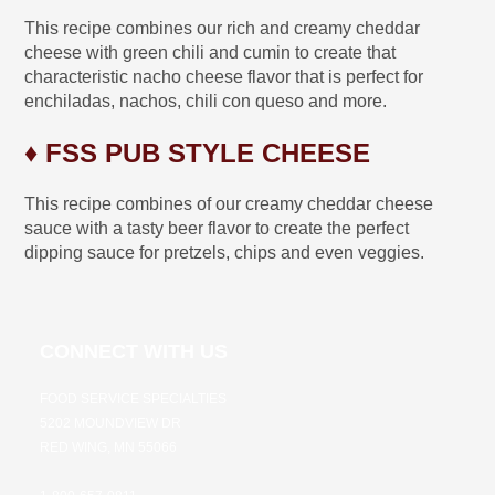
This recipe combines our rich and creamy cheddar
cheese with green chili and cumin to create that
characteristic nacho cheese flavor that is perfect for
enchiladas, nachos, chili con queso and more.
♦ FSS PUB STYLE CHEESE
This recipe combines of our creamy cheddar cheese
sauce with a tasty beer flavor to create the perfect
dipping sauce for pretzels, chips and even veggies.
CONNECT WITH US
FOOD SERVICE SPECIALTIES
5202 MOUNDVIEW DR
RED WING, MN 55066