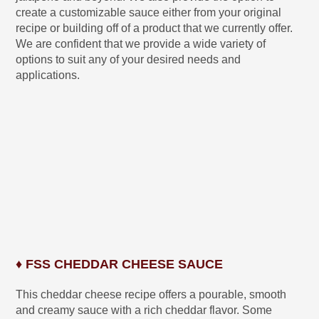
create a customizable sauce either from your original
recipe or building off of a product that we currently offer.
We are confident that we provide a wide variety of
options to suit any of your desired needs and
applications.
♦ FSS CHEDDAR CHEESE SAUCE
This cheddar cheese recipe offers a pourable, smooth
and creamy sauce with a rich cheddar flavor. Some