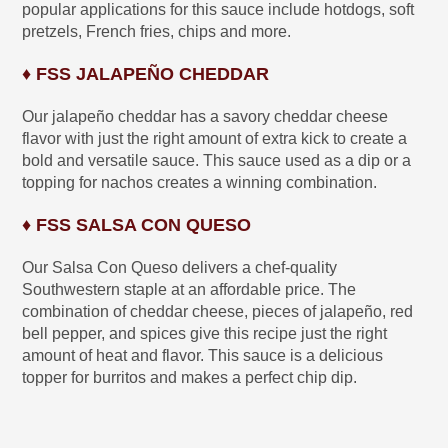
popular applications for this sauce include hotdogs, soft
pretzels, French fries, chips and more.
♦ FSS JALAPEÑO CHEDDAR
Our jalapeño cheddar has a savory cheddar cheese
flavor with just the right amount of extra kick to create a
bold and versatile sauce. This sauce used as a dip or a
topping for nachos creates a winning combination.
♦ FSS SALSA CON QUESO
Our Salsa Con Queso delivers a chef-quality
Southwestern staple at an affordable price. The
combination of cheddar cheese, pieces of jalapeño, red
bell pepper, and spices give this recipe just the right
amount of heat and flavor. This sauce is a delicious
topper for burritos and makes a perfect chip dip.