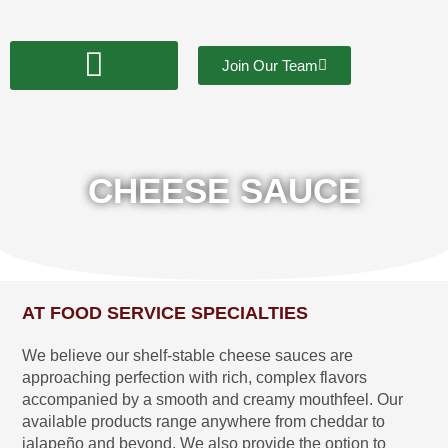
Skip
to
content
Join Our Team
CHEESE SAUCE
AT FOOD SERVICE SPECIALTIES
We believe our shelf-stable cheese sauces are
approaching perfection with rich, complex flavors
accompanied by a smooth and creamy mouthfeel. Our
available products range anywhere from cheddar to
jalapeño and beyond. We also provide the option to