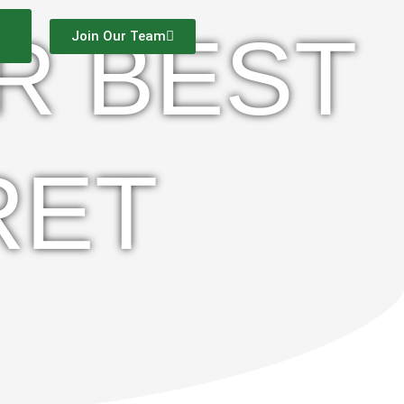
R BEST
Join Our Team
RET