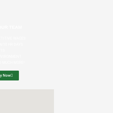
OUR TEAM
ETITIVE WAGES
4/10 HR DAYS
ITS
ENVIRONMENT
SO MUCH MORE!
ly Now