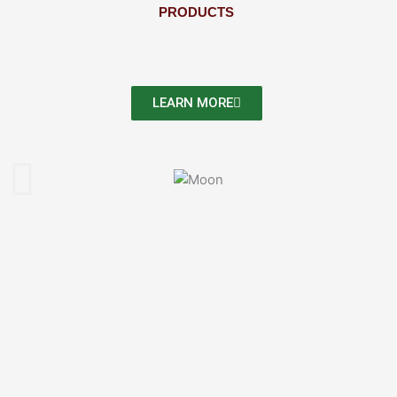
PRODUCTS
LEARN MORE