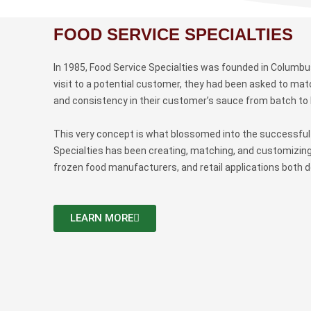
FOOD SERVICE SPECIALTIES
In 1985, Food Service Specialties was founded in Columbus,
visit to a potential customer, they had been asked to ma
and consistency in their customer’s sauce from batch to
This very concept is what blossomed into the successful 
Specialties has been creating, matching, and customizing
frozen food manufacturers, and retail applications both do
LEARN MORE