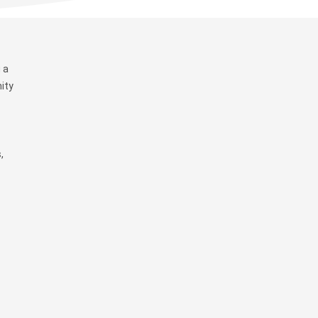
 a
ity
,