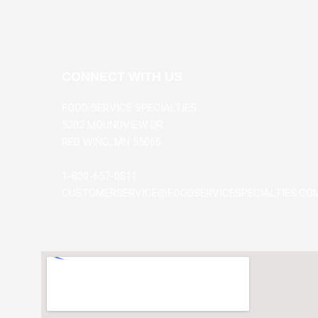
CONNECT WITH US
FOOD SERVICE SPECIALTIES
5202 MOUNDVIEW DR
RED WING, MN 55066
1-800-657-0811
CUSTOMERSERVICE@FOODSERVICESPECIALTIES.CO