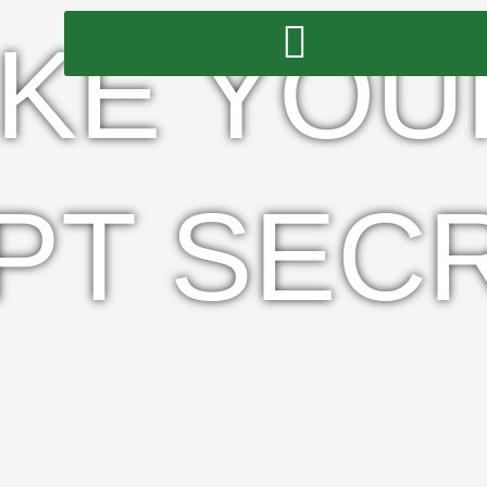
KE YOU
PT SEC