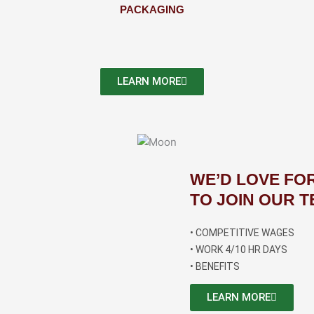
PACKAGING
LEARN MORE
WE’D LOVE FO
TO JOIN OUR T
• COMPETITIVE WAGES
• WORK 4/10 HR DAYS
• BENEFITS
LEARN MORE