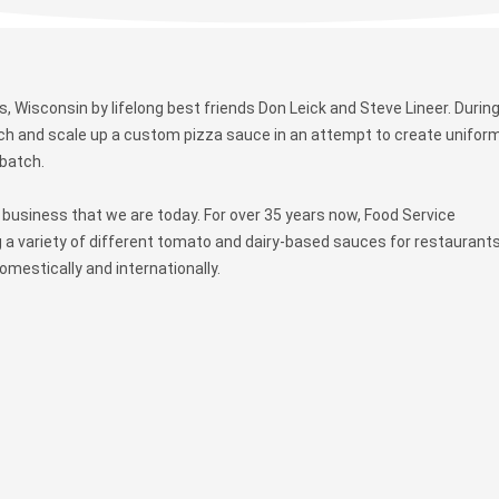
 Wisconsin by lifelong best friends Don Leick and Steve Lineer. During
tch and scale up a custom pizza sauce in an attempt to create uniform
 batch.
business that we are today. For over 35 years now, Food Service
 a variety of different tomato and dairy-based sauces for restaurants
mestically and internationally.