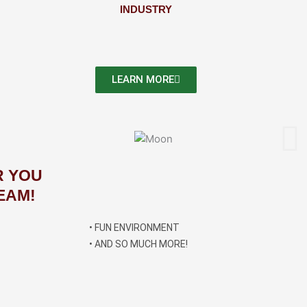
INDUSTRY
LEARN MORE
R YOU
EAM!
• FUN ENVIRONMENT
• AND SO MUCH MORE!